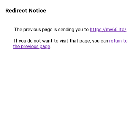
Redirect Notice
The previous page is sending you to
https://mv66.ltd/
.
If you do not want to visit that page, you can
return to
the previous page
.