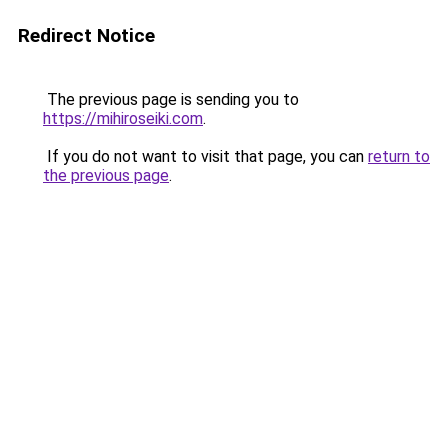
Redirect Notice
The previous page is sending you to
https://mihiroseiki.com
.
If you do not want to visit that page, you can
return to
the previous page
.