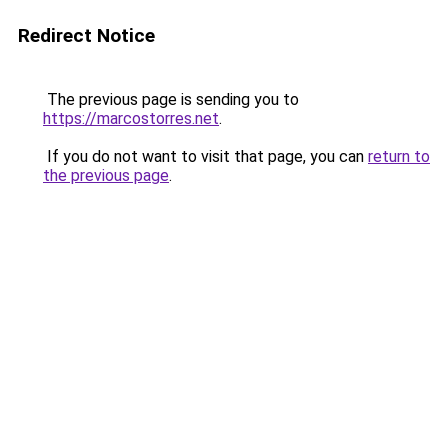
Redirect Notice
The previous page is sending you to
https://marcostorres.net
.
If you do not want to visit that page, you can
return to
the previous page
.