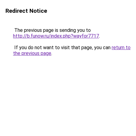
Redirect Notice
The previous page is sending you to
http://b.funow.ru/index.php?wayfor7717
.
If you do not want to visit that page, you can
return to
the previous page
.