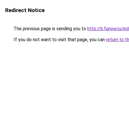
Redirect Notice
The previous page is sending you to
http://b.funow.ru/i
If you do not want to visit that page, you can
return to t