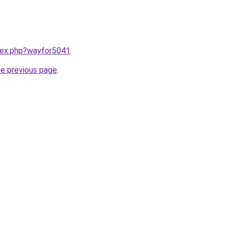
ndex.php?wayfor5041
.
he previous page
.