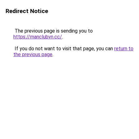
Redirect Notice
The previous page is sending you to
https://manclubvn.cc/
.
If you do not want to visit that page, you can
return to
the previous page
.