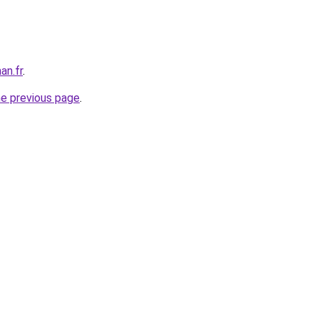
an.fr
.
he previous page
.