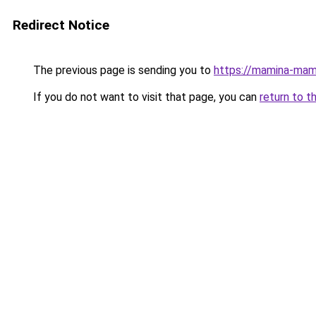
Redirect Notice
The previous page is sending you to
https://mamina-mam
If you do not want to visit that page, you can
return to t