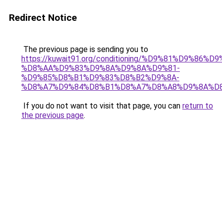
Redirect Notice
The previous page is sending you to
https://kuwait91.org/conditioning/%D9%81%D9%86%D9
%D8%AA%D9%83%D9%8A%D9%8A%D9%81-
%D9%85%D8%B1%D9%83%D8%B2%D9%8A-
%D8%A7%D9%84%D8%B1%D8%A7%D8%A8%D9%8A%D
If you do not want to visit that page, you can
return to
the previous page
.