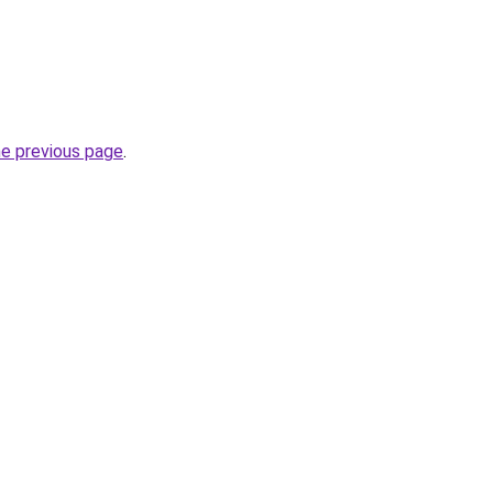
he previous page
.