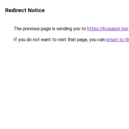
Redirect Notice
The previous page is sending you to
https://kcoupon.top
.
If you do not want to visit that page, you can
return to t