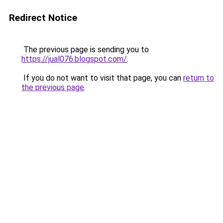
Redirect Notice
The previous page is sending you to
https://jual076.blogspot.com/
.
If you do not want to visit that page, you can
return to
the previous page
.