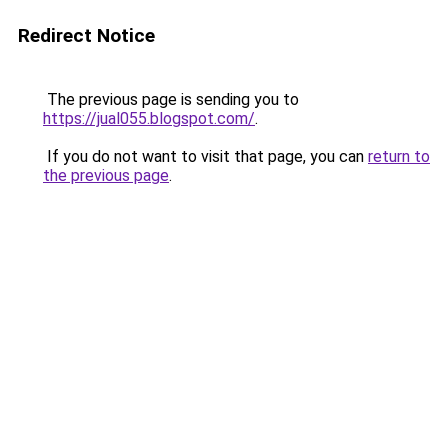
Redirect Notice
The previous page is sending you to
https://jual055.blogspot.com/
.
If you do not want to visit that page, you can
return to
the previous page
.