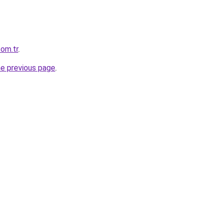
com.tr
.
he previous page
.