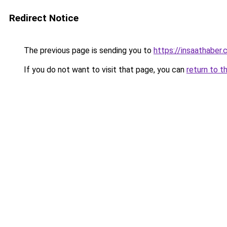
Redirect Notice
The previous page is sending you to
https://insaathaber.
If you do not want to visit that page, you can
return to t