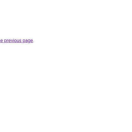
he previous page
.