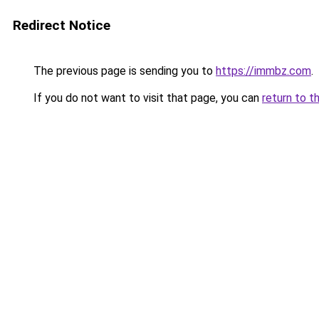
Redirect Notice
The previous page is sending you to
https://immbz.com
.
If you do not want to visit that page, you can
return to t