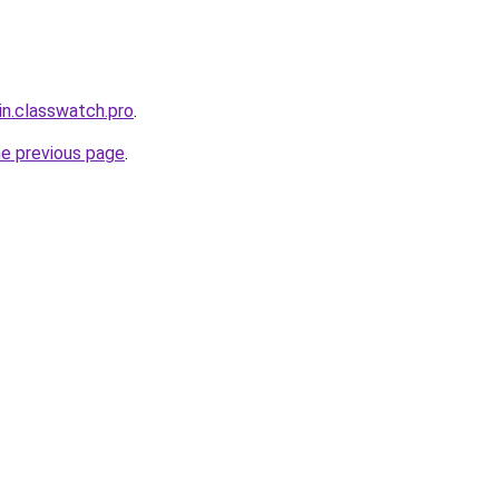
in.classwatch.pro
.
he previous page
.