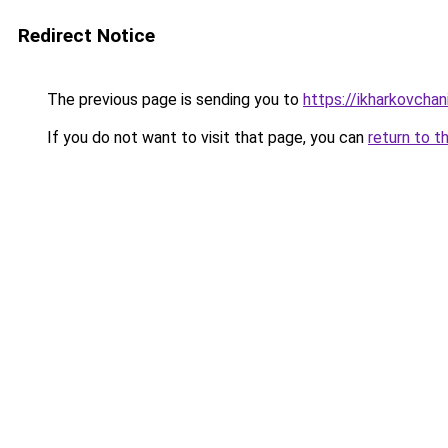
Redirect Notice
The previous page is sending you to
https://ikharkovchan
If you do not want to visit that page, you can
return to t