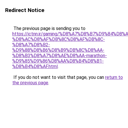
Redirect Notice
The previous page is sending you to
https://ictnn.ir/gaming/%D8%A7%D8%B7%D9%84%D
%D8%AC%D8%AF%DB%8C%D8%AF%DB%8C-
%D8%A7%D8%B2-
%D9%88%D8%B6%D8%B9%DB%8C%D8%AA-
%D8%B3%D8%A7%D8%AE%D8%AA-marathon-
%D9%85%D9%86%D8%AA%D8%B4%D8%B1-
%D8%B4%D8%AF.html
.
If you do not want to visit that page, you can
return to
the previous page
.