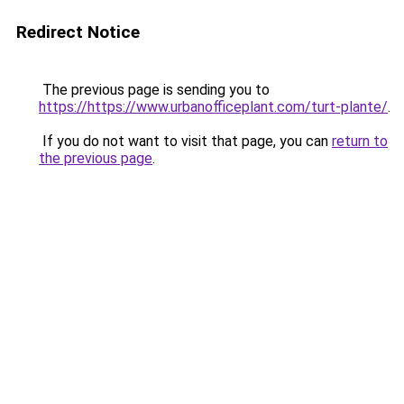
Redirect Notice
The previous page is sending you to
https://https://www.urbanofficeplant.com/turt-plante/
.
If you do not want to visit that page, you can
return to
the previous page
.