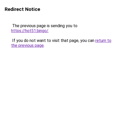
Redirect Notice
The previous page is sending you to
https://hot51.bingo/
.
If you do not want to visit that page, you can
return to
the previous page
.