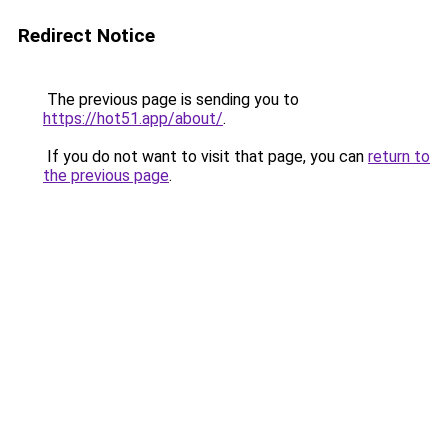
Redirect Notice
The previous page is sending you to
https://hot51.app/about/
.
If you do not want to visit that page, you can
return to
the previous page
.