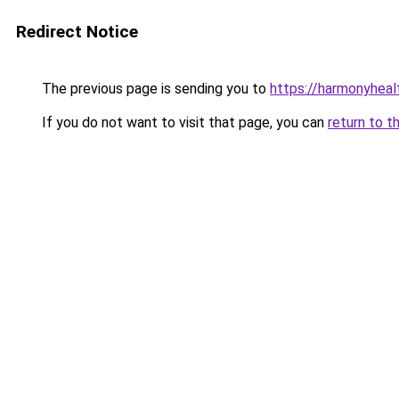
Redirect Notice
The previous page is sending you to
https://harmonyhea
If you do not want to visit that page, you can
return to t