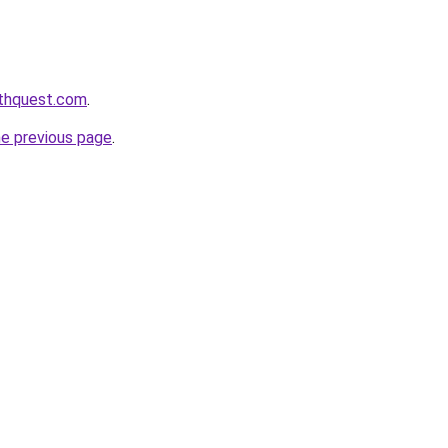
lthquest.com
.
he previous page
.