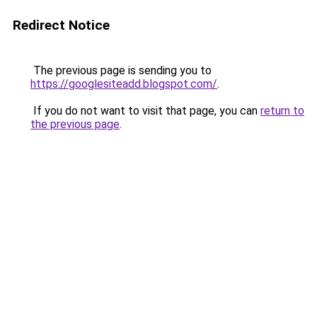
Redirect Notice
The previous page is sending you to
https://googlesiteadd.blogspot.com/
.
If you do not want to visit that page, you can
return to
the previous page
.