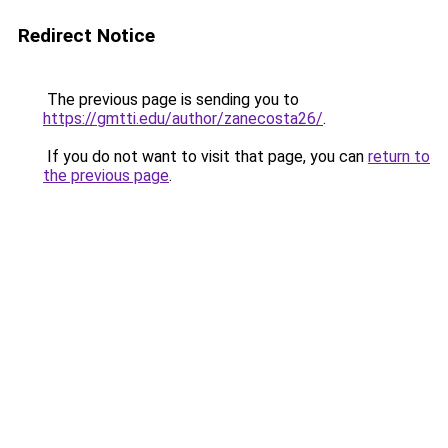
Redirect Notice
The previous page is sending you to
https://gmtti.edu/author/zanecosta26/
.
If you do not want to visit that page, you can
return to
the previous page
.