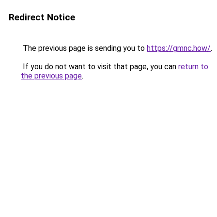
Redirect Notice
The previous page is sending you to
https://gmnc.how/
.
If you do not want to visit that page, you can
return to
the previous page
.