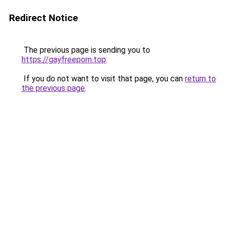
Redirect Notice
The previous page is sending you to
https://gayfreeporn.top
.
If you do not want to visit that page, you can
return to
the previous page
.