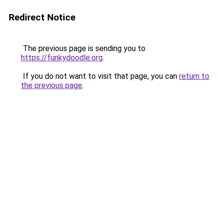
Redirect Notice
The previous page is sending you to
https://funkydoodle.org
.
If you do not want to visit that page, you can
return to
the previous page
.