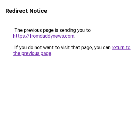
Redirect Notice
The previous page is sending you to
https://fromdaddynews.com
.
If you do not want to visit that page, you can
return to
the previous page
.