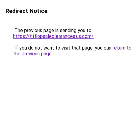
Redirect Notice
The previous page is sending you to
https://fitflopsaleclearances.us.com/
.
If you do not want to visit that page, you can
return to
the previous page
.