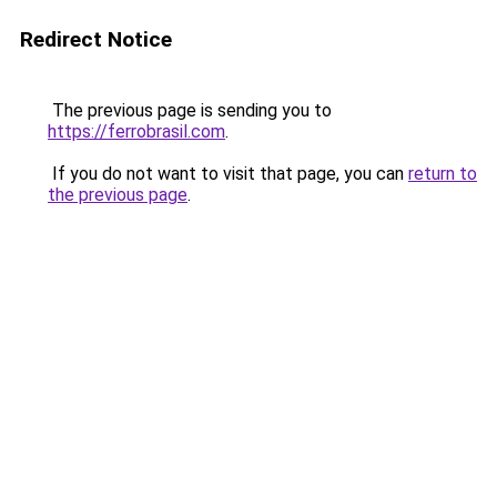
Redirect Notice
The previous page is sending you to
https://ferrobrasil.com
.
If you do not want to visit that page, you can
return to
the previous page
.