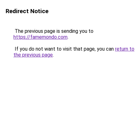
Redirect Notice
The previous page is sending you to
https://famemondo.com
.
If you do not want to visit that page, you can
return to
the previous page
.