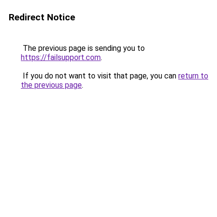
Redirect Notice
The previous page is sending you to
https://failsupport.com
.
If you do not want to visit that page, you can
return to
the previous page
.