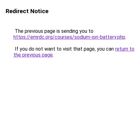
Redirect Notice
The previous page is sending you to
https://emrdc.org/courses/sodium-ion-battery.php
.
If you do not want to visit that page, you can
return to
the previous page
.