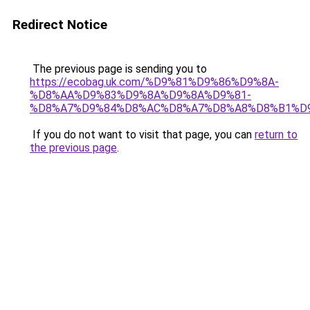
Redirect Notice
The previous page is sending you to
https://ecobag.uk.com/%D9%81%D9%86%D9%8A-
%D8%AA%D9%83%D9%8A%D9%8A%D9%81-
%D8%A7%D9%84%D8%AC%D8%A7%D8%A8%D8%B1%D
If you do not want to visit that page, you can
return to
the previous page
.