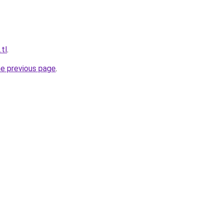
.tl
.
he previous page
.