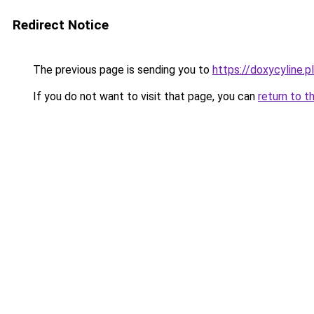
Redirect Notice
The previous page is sending you to
https://doxycyline.pl
If you do not want to visit that page, you can
return to t