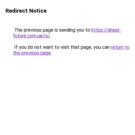
Redirect Notice
The previous page is sending you to
https://dnepr-
future.com.ua/ru/
.
If you do not want to visit that page, you can
return to
the previous page
.