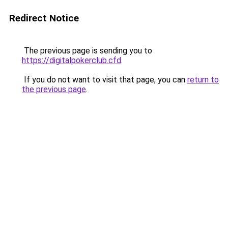
Redirect Notice
The previous page is sending you to
https://digitalpokerclub.cfd
.
If you do not want to visit that page, you can
return to
the previous page
.