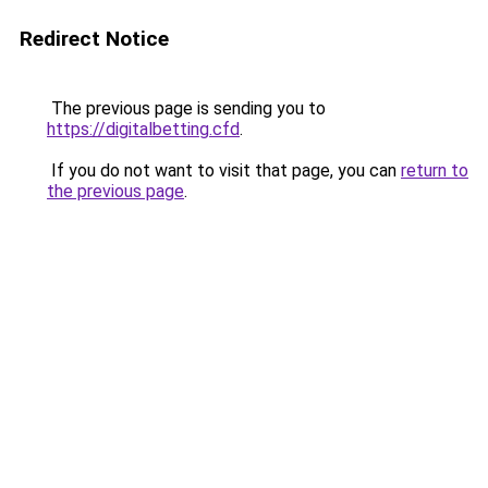
Redirect Notice
The previous page is sending you to
https://digitalbetting.cfd
.
If you do not want to visit that page, you can
return to
the previous page
.