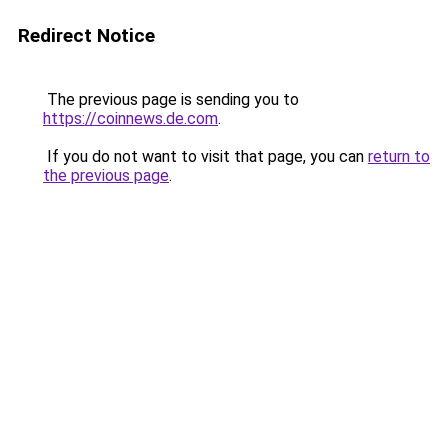
Redirect Notice
The previous page is sending you to
https://coinnews.de.com
.
If you do not want to visit that page, you can
return to
the previous page
.