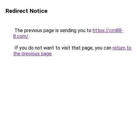
Redirect Notice
The previous page is sending you to
https://cm88-
8.com/
.
If you do not want to visit that page, you can
return to
the previous page
.