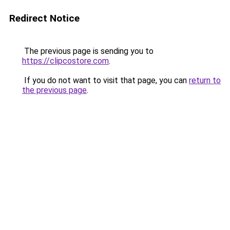
Redirect Notice
The previous page is sending you to
https://clipcostore.com
.
If you do not want to visit that page, you can
return to
the previous page
.