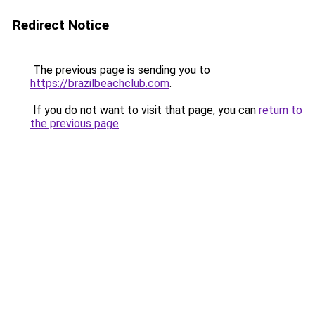
Redirect Notice
The previous page is sending you to
https://brazilbeachclub.com
.
If you do not want to visit that page, you can
return to
the previous page
.