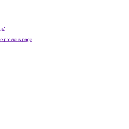
ng/
.
he previous page
.