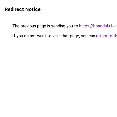
Redirect Notice
The previous page is sending you to
https://bongdalu.livi
If you do not want to visit that page, you can
return to t