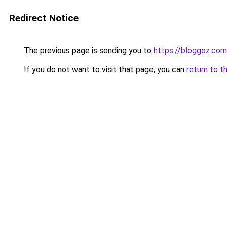
Redirect Notice
The previous page is sending you to
https://bloggoz.com
If you do not want to visit that page, you can
return to t