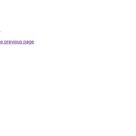
.
he previous page
.