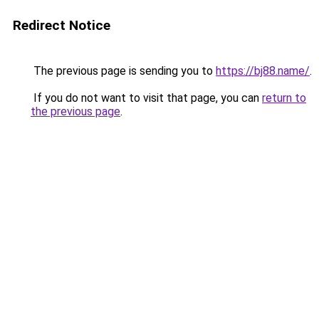
Redirect Notice
The previous page is sending you to
https://bj88.name/
.
If you do not want to visit that page, you can
return to
the previous page
.