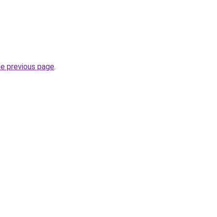
he previous page
.