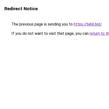
Redirect Notice
The previous page is sending you to
https://bj66.bid/
.
If you do not want to visit that page, you can
return to t