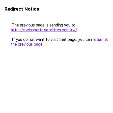
Redirect Notice
The previous page is sending you to
https://beinsports.satellites.com.kw/
.
If you do not want to visit that page, you can
return to
the previous page
.