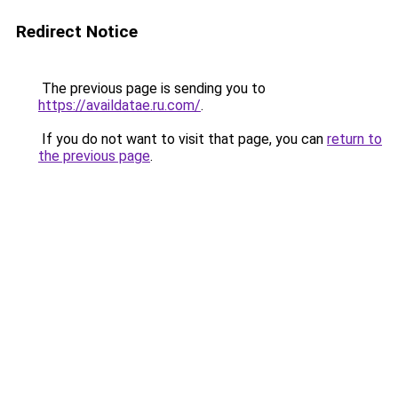
Redirect Notice
The previous page is sending you to
https://availdatae.ru.com/
.
If you do not want to visit that page, you can
return to
the previous page
.