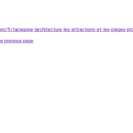
com/fr/tarragone-larchitecture-les-attractions-et-les-plages-pr
he previous page
.