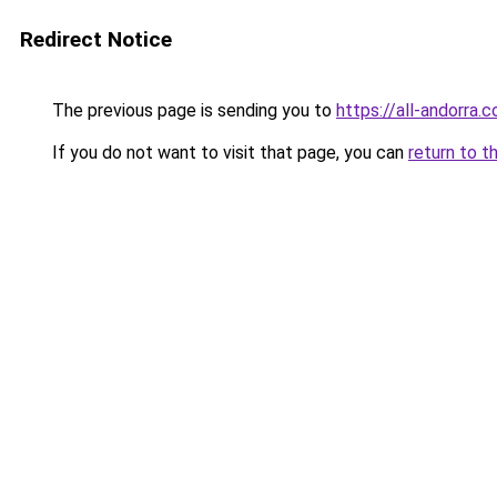
Redirect Notice
The previous page is sending you to
https://all-andorra.
If you do not want to visit that page, you can
return to t