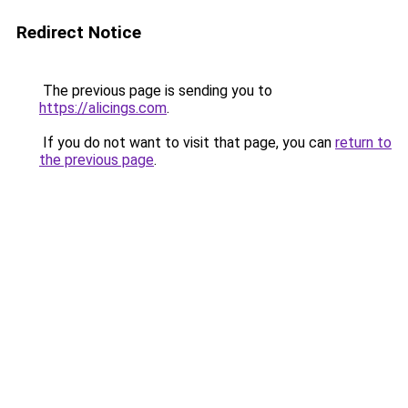
Redirect Notice
The previous page is sending you to
https://alicings.com
.
If you do not want to visit that page, you can
return to
the previous page
.