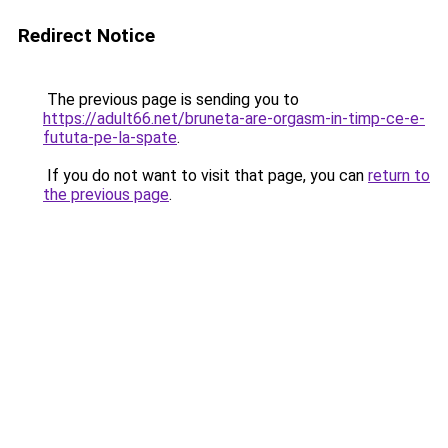
Redirect Notice
The previous page is sending you to
https://adult66.net/bruneta-are-orgasm-in-timp-ce-e-
fututa-pe-la-spate
.
If you do not want to visit that page, you can
return to
the previous page
.