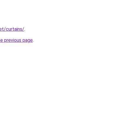
et/curtains/
.
he previous page
.