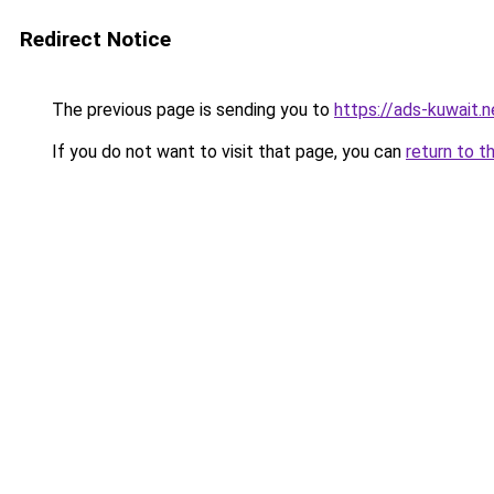
Redirect Notice
The previous page is sending you to
https://ads-kuwait.n
If you do not want to visit that page, you can
return to t