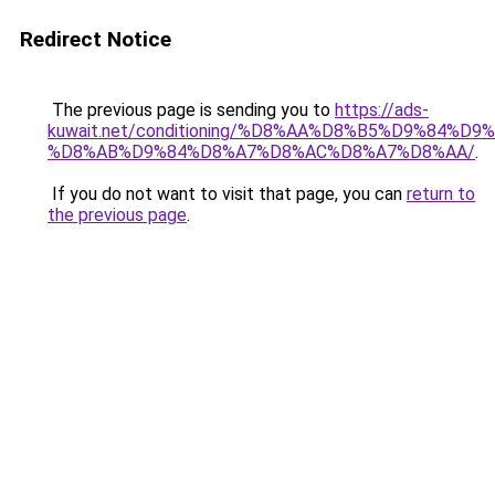
Redirect Notice
The previous page is sending you to
https://ads-
kuwait.net/conditioning/%D8%AA%D8%B5%D9%84%D9
%D8%AB%D9%84%D8%A7%D8%AC%D8%A7%D8%AA/
.
If you do not want to visit that page, you can
return to
the previous page
.